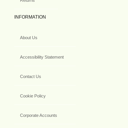
Returns
INFORMATION
About Us
Accessibility Statement
Contact Us
Cookie Policy
Corporate Accounts