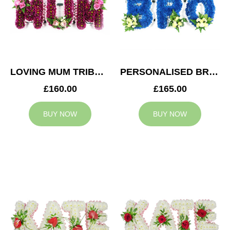
LOVING MUM TRIBUTE
PERSONALISED BRO TRIBUTE
£160.00
£165.00
BUY NOW
BUY NOW