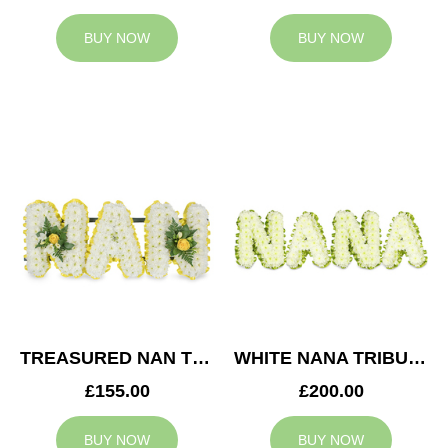
BUY NOW
BUY NOW
TREASURED NAN TRIBUTE
WHITE NANA TRIBUTE
£155.00
£200.00
BUY NOW
BUY NOW