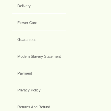
Delivery
Flower Care
Guarantees
Modern Slavery Statement
Payment
Privacy Policy
Returns And Refund