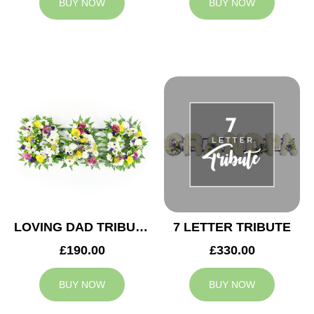
BUY NOW
BUY NOW
LOVING DAD TRIBUTE
7 LETTER TRIBUTE
£190.00
£330.00
BUY NOW
BUY NOW