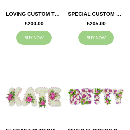
LOVING CUSTOM TRIBUTE
SPECIAL CUSTOM TRIBUTE
£200.00
£205.00
BUY NOW
BUY NOW