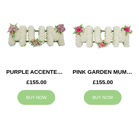
PURPLE ACCENTED MUM TRIBUTE
PINK GARDEN MUM TRIBUTE
£155.00
£155.00
BUY NOW
BUY NOW