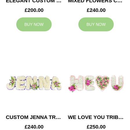
ELEGANT CUSTOM TRIBUTE
MIXED FLOWERS CUSTOM TRIBUTE
£200.00
£240.00
BUY NOW
BUY NOW
CUSTOM JENNA TRIBUTE
WE LOVE YOU TRIBUTE
£240.00
£250.00