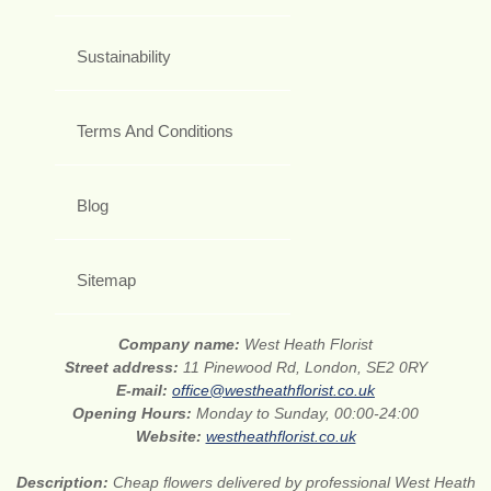
Sustainability
Terms And Conditions
Blog
Sitemap
Company name:
West Heath Florist
Street address:
11 Pinewood Rd, London, SE2 0RY
E-mail:
office@westheathflorist.co.uk
Opening Hours:
Monday to Sunday, 00:00-24:00
Website:
westheathflorist.co.uk
Description:
Cheap flowers delivered by professional West Heath