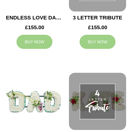
ENDLESS LOVE DAD TRIBUTE
3 LETTER TRIBUTE
£155.00
£155.00
BUY NOW
BUY NOW