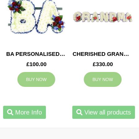
BA PERSONALISED TRIBUTE
CHERISHED GRANDMA TRIBUTE
£100.00
£330.00
BUY NOW
BUY NOW
More Info
View all products