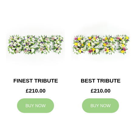
FINEST TRIBUTE
BEST TRIBUTE
£210.00
£210.00
BUY NOW
BUY NOW