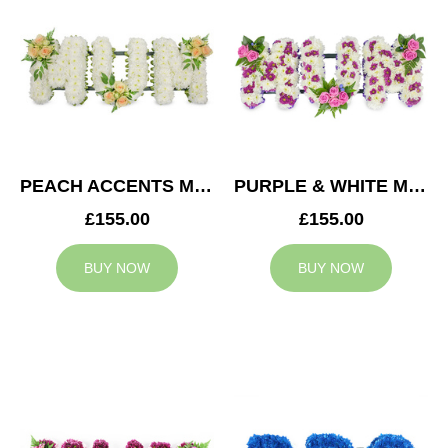
PEACH ACCENTS MUM TRIBUTE
PURPLE & WHITE MUM TRIBUTE
£155.00
£155.00
BUY NOW
BUY NOW