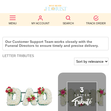
BEST
MENU
MY ACCOUNT
SEARCH
TRACK ORDER
SELLERS
BIRTHDAY
Our Customer Support Team works closely with the
Funeral Directors to ensure timely and precise delivery.
OCCASION
LETTER TRIBUTES
WEDDINGS
FUNERAL
AUTUMN
CONTACT
US