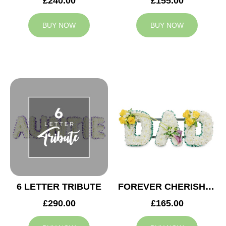
£240.00
£155.00
BUY NOW
BUY NOW
6 LETTER TRIBUTE
FOREVER CHERISHED DAD TRIBUTE
£290.00
£165.00