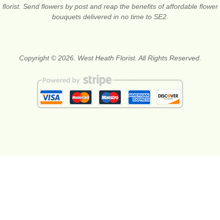
florist. Send flowers by post and reap the benefits of affordable flower
bouquets delivered in no time to SE2.
Copyright © 2026. West Heath Florist. All Rights Reserved.