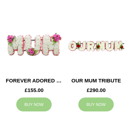
FOREVER ADORED MUM TRIBUTE
OUR MUM TRIBUTE
£155.00
£290.00
BUY NOW
BUY NOW