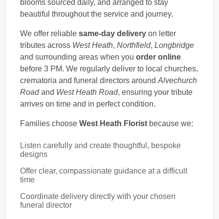
blooms sourced daily, and arranged to stay
beautiful throughout the service and journey.
We offer reliable
same-day delivery
on letter
tributes across
West Heath
,
Northfield
,
Longbridge
and surrounding areas when you
order online
before 3 PM. We regularly deliver to local churches,
crematoria and funeral directors around
Alvechurch
Road
and
West Heath Road
, ensuring your tribute
arrives on time and in perfect condition.
Families choose
West Heath Florist
because we:
Listen carefully and create thoughtful, bespoke
designs
Offer clear, compassionate guidance at a difficult
time
Coordinate delivery directly with your chosen
funeral director