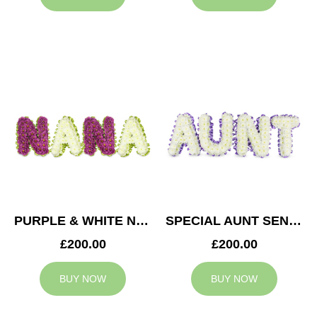
PURPLE & WHITE NANA TRIBUTE
SPECIAL AUNT SENTIMENT TRIBUTE
£200.00
£200.00
BUY NOW
BUY NOW