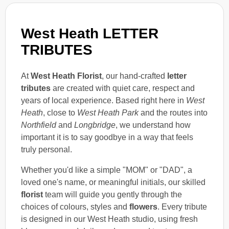
West Heath LETTER
TRIBUTES
At
West Heath Florist
, our hand-crafted
letter
tributes
are created with quiet care, respect and
years of local experience. Based right here in
West
Heath
, close to
West Heath Park
and the routes into
Northfield
and
Longbridge
, we understand how
important it is to say goodbye in a way that feels
truly personal.
Whether you'd like a simple "MOM" or "DAD", a
loved one's name, or meaningful initials, our skilled
florist
team will guide you gently through the
choices of colours, styles and
flowers
. Every tribute
is designed in our West Heath studio, using fresh