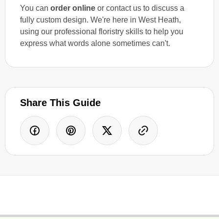
You can
order online
or contact us to discuss a
fully custom design. We're here in West Heath,
using our professional floristry skills to help you
express what words alone sometimes can't.
Share This Guide