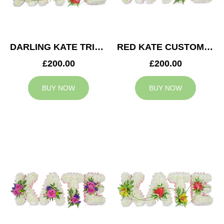
DARLING KATE TRIBUTE
RED KATE CUSTOM TRIBUTE
£200.00
£200.00
BUY NOW
BUY NOW