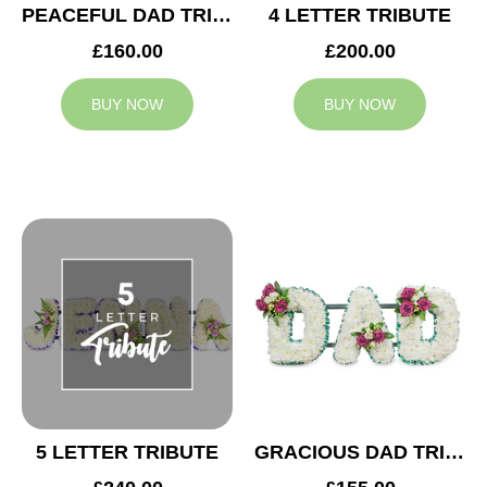
PEACEFUL DAD TRIBUTE
4 LETTER TRIBUTE
£160.00
£200.00
BUY NOW
BUY NOW
5 LETTER TRIBUTE
GRACIOUS DAD TRIBUTE