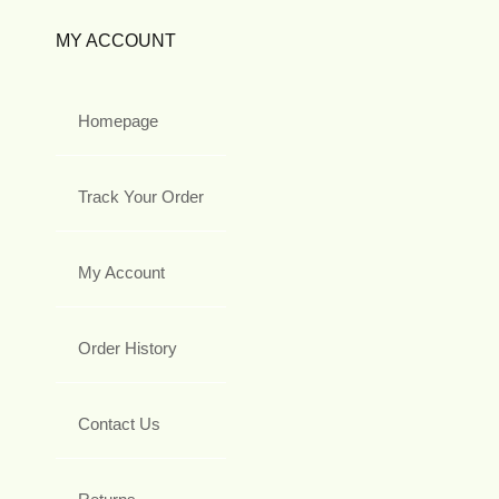
MY ACCOUNT
Homepage
Track Your Order
My Account
Order History
Contact Us