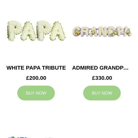
WHITE PAPA TRIBUTE
ADMIRED GRANDPA TRIBUTE
£200.00
£330.00
BUY NOW
BUY NOW