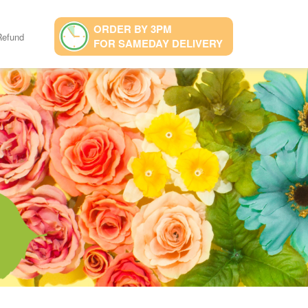
ORDER BY 3PM
Refund
FOR SAMEDAY DELIVERY