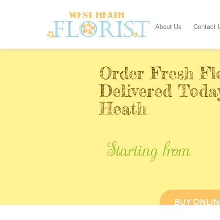
About Us
Contact 
Order Fresh Fl
Delivered Toda
Heath
Starting from
BUY ONLIN