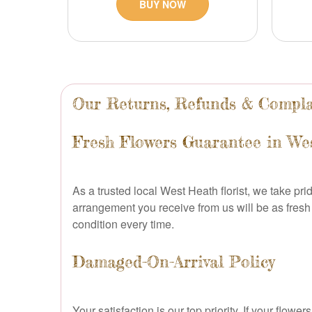
BUY NOW
Our Returns, Refunds & Compla
Fresh Flowers Guarantee in We
As a trusted local West Heath florist, we take pr
arrangement you receive from us will be as fresh 
condition every time.
Damaged-On-Arrival Policy
Your satisfaction is our top priority. If your fl