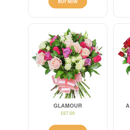
BUY NOW
GLAMOUR
A
£67.00