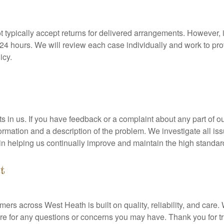
t typically accept returns for delivered arrangements. However, i
n 24 hours. We will review each case individually and work to pro
icy.
in us. If you have feedback or a complaint about any part of our 
formation and a description of the problem. We investigate all is
 in helping us continually improve and maintain the high standa
t
omers across West Heath is built on quality, reliability, and car
 for any questions or concerns you may have. Thank you for trus