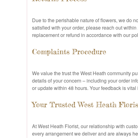
Due to the perishable nature of flowers, we do no
satisfied with your order, please reach out withi
replacement or refund in accordance with our pol
Complaints Procedure
We value the trust the West Heath community puts 
details of your concern – including your order in
or update within 48 hours. Your feedback is vital
Your Trusted West Heath Floris
At West Heath Florist, our relationship with cust
every arrangement we deliver and are always here