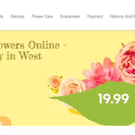
Us
Delivery
Flower Care
Guarantees
Payment
Returns And 
owers Online -
y in West
19.99
E