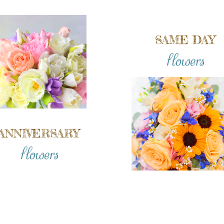
SAME DAY
flowers
ANNIVERSARY
flowers