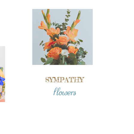
SYMPATHY
flowers