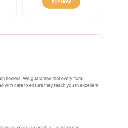
BUY NOW
esh flowers. We guarantee that every floral
ed with care to ensure they reach you in excellent
t us know as soon as possible. Damage can