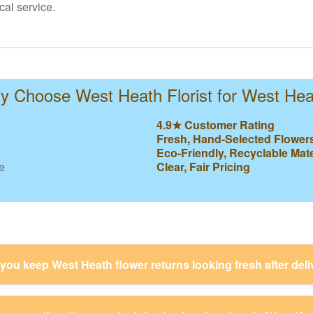
cal service.
 Choose West Heath Florist for West He
4.9★ Customer Rating
Fresh, Hand-Selected Flower
Eco-Friendly, Recyclable Mate
e
Clear, Fair Pricing
ou keep West Heath flower returns looking fresh after deli