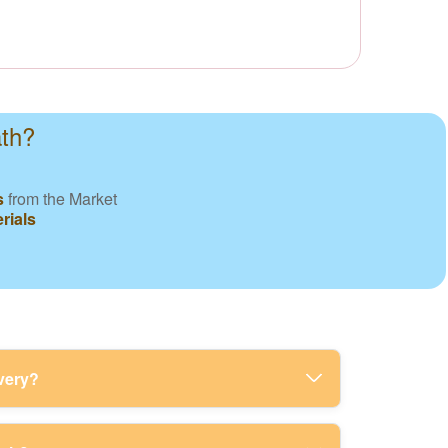
ath?
s
from the Market
rials
very?