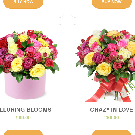
BUY NOW
BUY NOW
LLURING BLOOMS
CRAZY IN LOVE
£99.00
£69.00