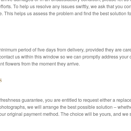
fforts. To help us resolve any issues swiftly, we ask that you co
. This helps us assess the problem and find the best solution fo
inimum period of five days from delivery, provided they are care
e contact us within this window so we can promptly address your
ant flowers from the moment they arrive.
s
r freshness guarantee, you are entitled to request either a repl
otographs, we will arrange the best possible solution – whethe
ur original payment method. The choice will be yours, and we str