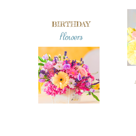
BIRTHDAY
flowers