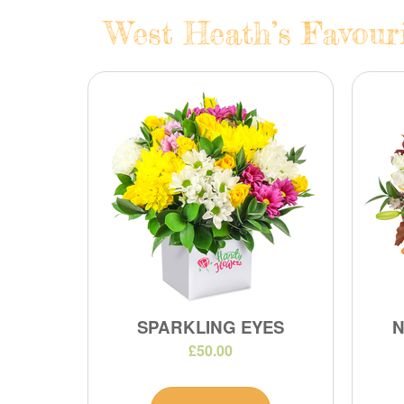
West Heath’s Favouri
SPARKLING EYES
N
£50.00