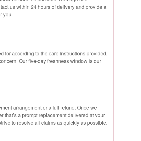
ntact us within 24 hours of delivery and provide a
r you.
d for according to the care instructions provided.
 concern. Our five-day freshness window is our
acement arrangement or a full refund. Once we
r that’s a prompt replacement delivered at your
ive to resolve all claims as quickly as possible.