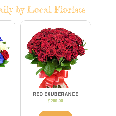
ily by Local Florists
RED EXUBERANCE
£299.00