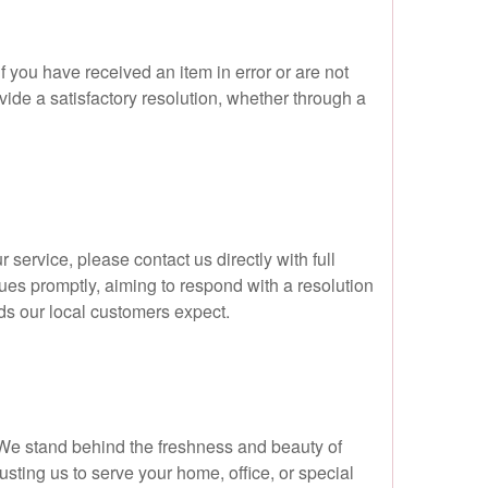
f you have received an item in error or are not
vide a satisfactory resolution, whether through a
service, please contact us directly with full
sues promptly, aiming to respond with a resolution
rds our local customers expect.
e. We stand behind the freshness and beauty of
ting us to serve your home, office, or special