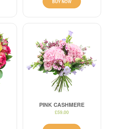
BUY NOW
PINK CASHMERE
£59.00