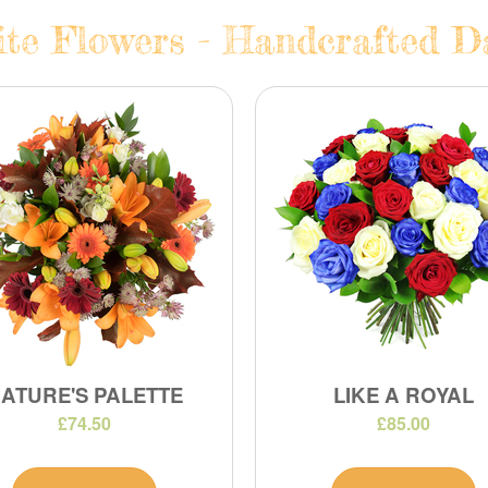
te Flowers - Handcrafted Da
ATURE'S PALETTE
LIKE A ROYAL
£74.50
£85.00