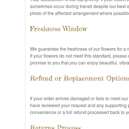
sometimes occur during transit despite our best e
photo of the affected arrangement where possible
Freshness Window
We guarantee the freshness of our flowers for a m
If your flowers do not meet this standard, pleas
promise to you that you can enjoy beautiful, vibr
Refund or Replacement Option
If your order arrives damaged or fails to meet ou
have reviewed your request and any supporting ph
convenience or a full refund processed back to yo
Returns Process