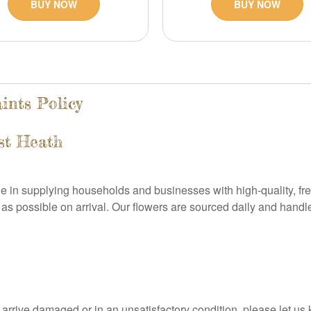
BUY NOW
BUY NOW
ints Policy
st Heath
ide in supplying households and businesses with high-quality, fr
as possible on arrival. Our flowers are sourced daily and handl
owers arrive damaged or in an unsatisfactory condition, please le