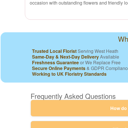
occasion with outstanding flowers and friendly lo
Why
Trusted Local Florist
Serving West Heath
Same-Day & Next-Day Delivery
Available
Freshness Guarantee
or We Replace Free
Secure Online Payments
& GDPR Complianc
Working to UK Floristry Standards
Frequently Asked Questions
How do y