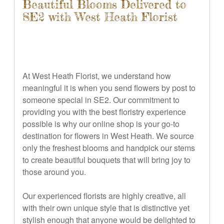
Beautiful Blooms Delivered to
SE2 with West Heath Florist
At West Heath Florist, we understand how
meaningful it is when you send flowers by post to
someone special in SE2. Our commitment to
providing you with the best floristry experience
possible is why our online shop is your go-to
destination for flowers in West Heath. We source
only the freshest blooms and handpick our stems
to create beautiful bouquets that will bring joy to
those around you.
Our experienced florists are highly creative, all
with their own unique style that is distinctive yet
stylish enough that anyone would be delighted to