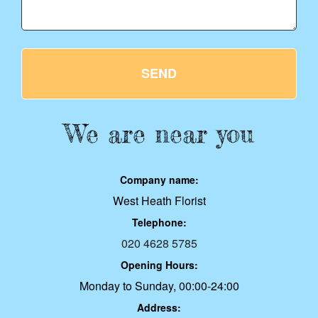
SEND
We are near you
Company name:
West Heath Florist
Telephone:
020 4628 5785
Opening Hours:
Monday to Sunday, 00:00-24:00
Address: