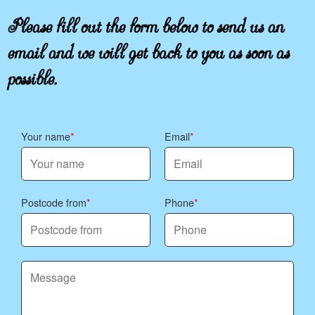
Please fill out the form below to send us an
email and we will get back to you as soon as
possible.
Your name
Email
Postcode from
Phone