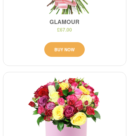
GLAMOUR
£67.00
BUY NOW