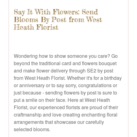
Say It With Flowers: Send
Blooms By Post from West
Heath Florist
Wondering how to show someone you care? Go
beyond the traditional card and flowers bouquet
and make flower delivery through SE2 by post
from West Heath Florist. Whether it's for a birthday
or anniversary or to say sorry, congratulations or
just because - sending flowers by post is sure to
put a smile on their face. Here at West Heath
Florist, our experienced florists are proud of their
craftmanship and love creating enchanting floral
arrangements that showcase our carefully
selected blooms.