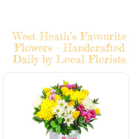
West Heath’s Favourite
Flowers - Handcrafted
Daily by Local Florists