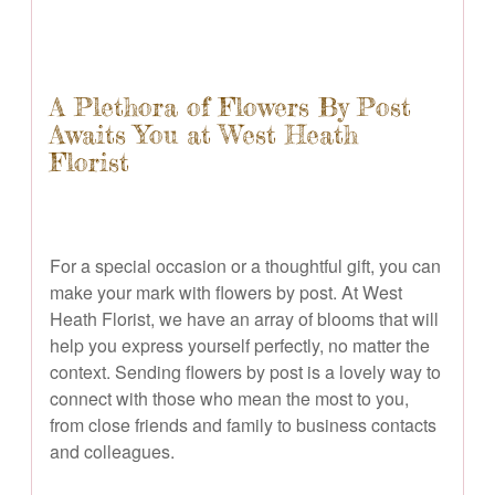
A Plethora of Flowers By Post
Awaits You at West Heath
Florist
For a special occasion or a thoughtful gift, you can
make your mark with flowers by post. At West
Heath Florist, we have an array of blooms that will
help you express yourself perfectly, no matter the
context. Sending flowers by post is a lovely way to
connect with those who mean the most to you,
from close friends and family to business contacts
and colleagues.