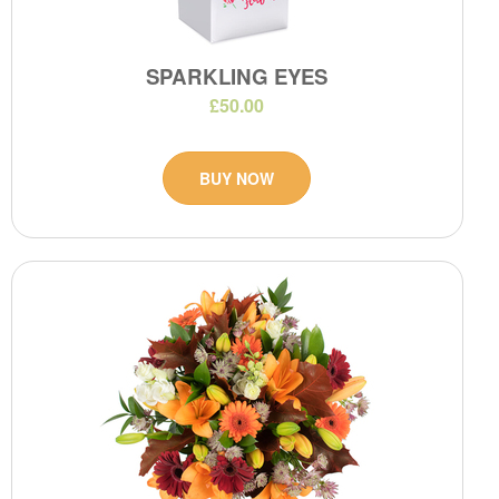
SPARKLING EYES
£50.00
BUY NOW