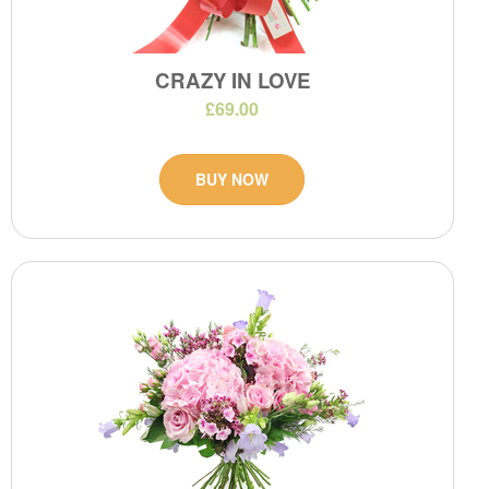
CRAZY IN LOVE
£69.00
BUY NOW