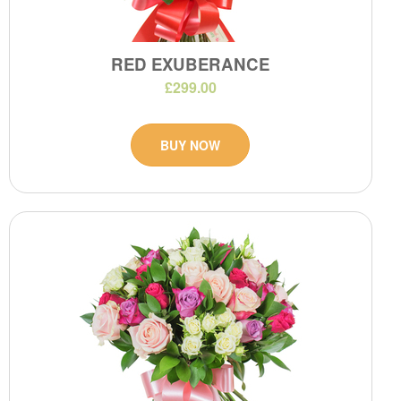
RED EXUBERANCE
£299.00
BUY NOW