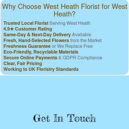
Why Choose West Heath Florist for West
Heath?
Trusted Local Florist
Serving West Heath
4.9★ Customer Rating
Same-Day & Next-Day Delivery
Available
Fresh, Hand-Selected Flowers
from the Market
Freshness Guarantee
or We Replace Free
Eco-Friendly, Recyclable Materials
Secure Online Payments
& GDPR Compliance
Clear, Fair Pricing
Working to UK Floristry Standards
Get In Touch