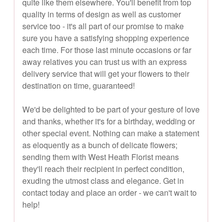
quite like them elsewhere. You'll benefit from top
quality in terms of design as well as customer
service too - it's all part of our promise to make
sure you have a satisfying shopping experience
each time. For those last minute occasions or far
away relatives you can trust us with an express
delivery service that will get your flowers to their
destination on time, guaranteed!
We'd be delighted to be part of your gesture of love
and thanks, whether it's for a birthday, wedding or
other special event. Nothing can make a statement
as eloquently as a bunch of delicate flowers;
sending them with West Heath Florist means
they'll reach their recipient in perfect condition,
exuding the utmost class and elegance. Get in
contact today and place an order - we can't wait to
help!