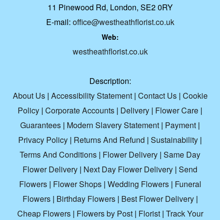
11 Pinewood Rd, London, SE2 0RY
E-mail:
office@westheathflorist.co.uk
Web:
westheathflorist.co.uk
Description:
About Us
|
Accessibility Statement
|
Contact Us
|
Cookie
Policy
|
Corporate Accounts
|
Delivery
|
Flower Care
|
Guarantees
|
Modern Slavery Statement
|
Payment
|
Privacy Policy
|
Returns And Refund
|
Sustainability
|
Terms And Conditions
|
Flower Delivery
|
Same Day
Flower Delivery
|
Next Day Flower Delivery
|
Send
Flowers
|
Flower Shops
|
Wedding Flowers
|
Funeral
Flowers
|
Birthday Flowers
|
Best Flower Delivery
|
Cheap Flowers
|
Flowers by Post
|
Florist
|
Track Your