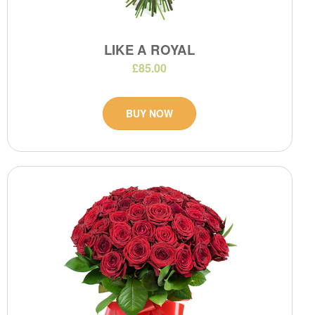
LIKE A ROYAL
£85.00
BUY NOW