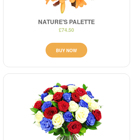
NATURE'S PALETTE
£74.50
BUY NOW