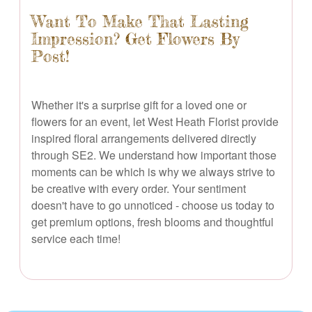
Want To Make That Lasting
Impression? Get Flowers By
Post!
Whether it's a surprise gift for a loved one or
flowers for an event, let West Heath Florist provide
inspired floral arrangements delivered directly
through SE2. We understand how important those
moments can be which is why we always strive to
be creative with every order. Your sentiment
doesn't have to go unnoticed - choose us today to
get premium options, fresh blooms and thoughtful
service each time!