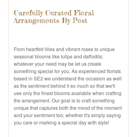
Carefully Curated Floral
Arrangements By Post
From heartfelt lilies and vibrant roses to unique
seasonal blooms like tulips and daffodils;
whatever your need may be let us create
something special for you. As experienced florists
based in SE2 we understand the occasion as well
as the sentiment behind it so much so that we'll
use only the finest blooms available when crafting
the arrangement. Our goal is to craft something
unique that captures both the mood of the moment
and your sentiment too; whether it's simply saying
you care or marking a special day with style!