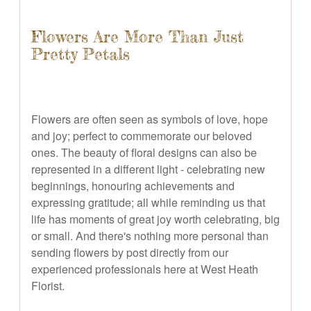
Flowers Are More Than Just
Pretty Petals
Flowers are often seen as symbols of love, hope
and joy; perfect to commemorate our beloved
ones. The beauty of floral designs can also be
represented in a different light - celebrating new
beginnings, honouring achievements and
expressing gratitude; all while reminding us that
life has moments of great joy worth celebrating, big
or small. And there's nothing more personal than
sending flowers by post directly from our
experienced professionals here at West Heath
Florist.