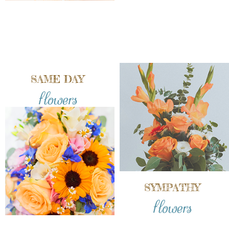
SAME DAY
flowers
SYMPATHY
flowers