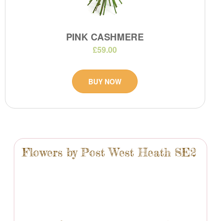
PINK CASHMERE
£59.00
BUY NOW
Flowers by Post West Heath SE2