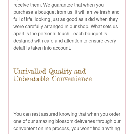
receive them. We guarantee that when you
purchase a bouquet from us, it will arrive fresh and
full of life, looking just as good as it did when they
were carefully arranged in our shop. What sets us
apart is the personal touch - each bouquet is
designed with care and attention to ensure every
detail is taken into account.
Unrivalled Quality and
Unbeatable Convenience
You can rest assured knowing that when you order
one of our amazing blossom deliveries through our
convenient online process, you won't find anything