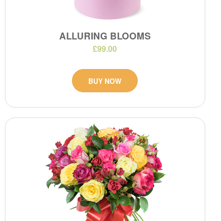
ALLURING BLOOMS
£99.00
BUY NOW