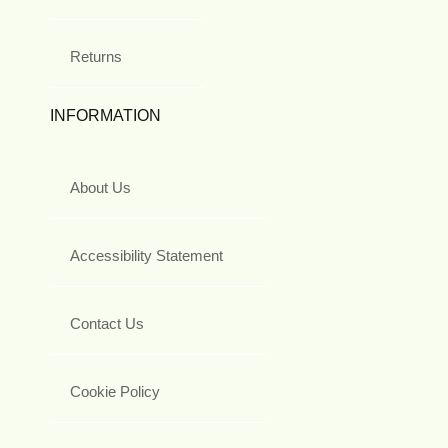
Returns
INFORMATION
About Us
Accessibility Statement
Contact Us
Cookie Policy