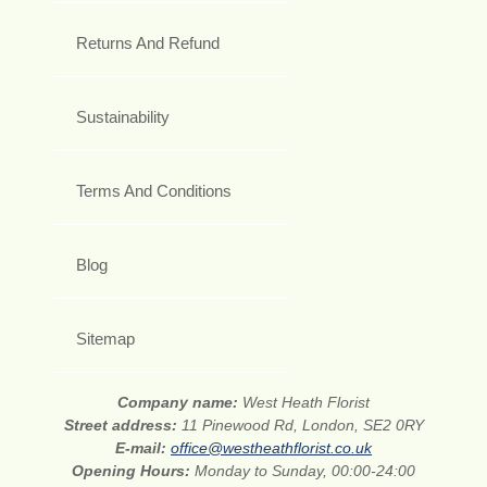
Returns And Refund
Sustainability
Terms And Conditions
Blog
Sitemap
Company name:
West Heath Florist
Street address:
11 Pinewood Rd, London, SE2 0RY
E-mail:
office@westheathflorist.co.uk
Opening Hours:
Monday to Sunday, 00:00-24:00