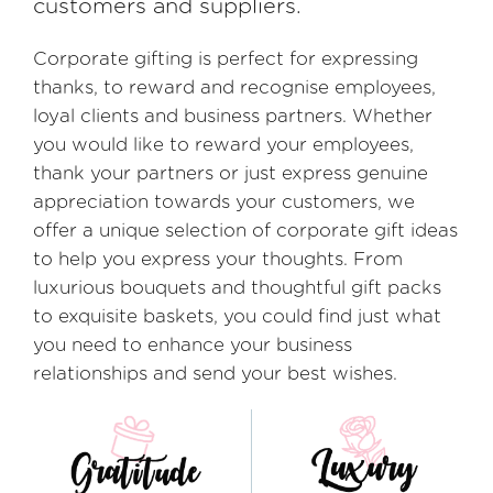
customers and suppliers.
Corporate gifting is perfect for expressing
thanks, to reward and recognise employees,
loyal clients and business partners. Whether
you would like to reward your employees,
thank your partners or just express genuine
appreciation towards your customers, we
offer a unique selection of corporate gift ideas
to help you express your thoughts. From
luxurious bouquets and thoughtful gift packs
to exquisite baskets, you could find just what
you need to enhance your business
relationships and send your best wishes.