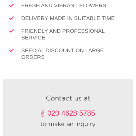
FRESH AND VIBRANT FLOWERS
DELIVERY MADE IN SUITABLE TIME
FRIENDLY AND PROFESSIONAL
SERVICE
SPECIAL DISCOUNT ON LARGE
ORDERS
Contact us at
020 4628 5785
to make an inquiry