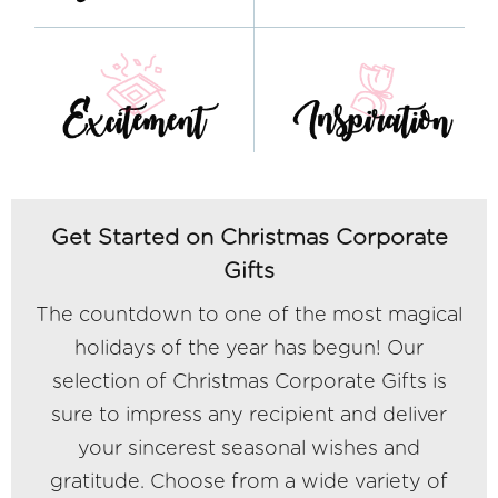
Get Started on Christmas Corporate
Gifts
The countdown to one of the most magical
holidays of the year has begun! Our
selection of Christmas Corporate Gifts is
sure to impress any recipient and deliver
your sincerest seasonal wishes and
gratitude. Choose from a wide variety of