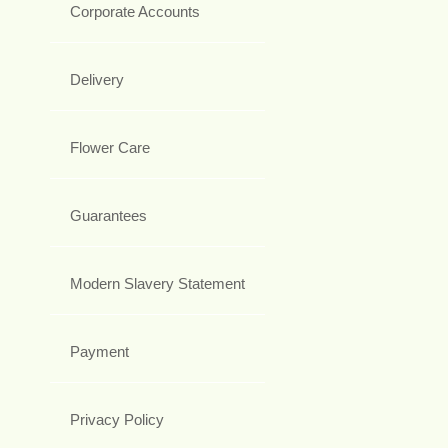
Corporate Accounts
Delivery
Flower Care
Guarantees
Modern Slavery Statement
Payment
Privacy Policy