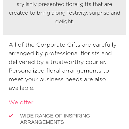
stylishly presented floral gifts that are
created to bring along festivity, surprise and
delight.
All of the Corporate Gifts are carefully
arranged by professional florists and
delivered by a trustworthy courier.
Personalized floral arrangements to
meet your business needs are also
available.
We offer:
WIDE RANGE OF INSPIRING
ARRANGEMENTS