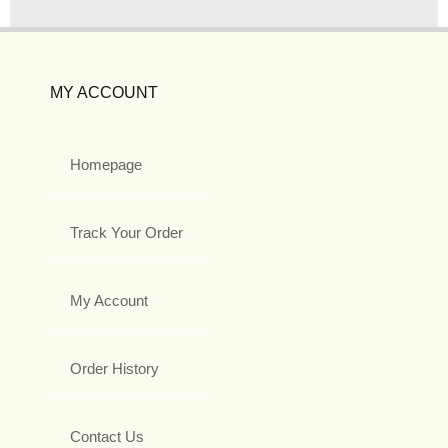
MY ACCOUNT
Homepage
Track Your Order
My Account
Order History
Contact Us