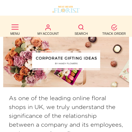
BEST
SELLERS
MENU
MY ACCOUNT
SEARCH
TRACK ORDER
BIRTHDAY
OCCASION
WEDDINGS
FUNERAL
AUTUMN
As one of the leading online floral
shops in UK, we truly understand the
CONTACT
significance of the relationship
US
between a company and its employees,