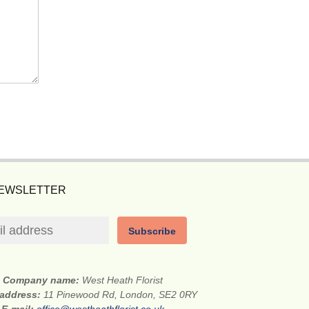
NEWSLETTER
Subscribe
Company name:
West Heath Florist
 address:
11 Pinewood Rd, London, SE2 0RY