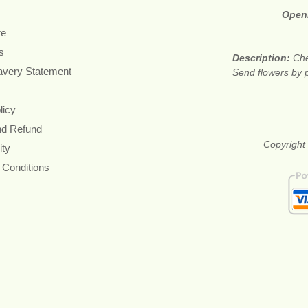
Open
re
s
Description:
Che
avery Statement
Send flowers by p
licy
nd Refund
Copyright 
ity
 Conditions