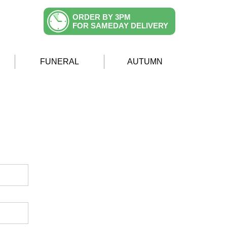
ORDER BY 3PM
FOR SAMEDAY DELIVERY
FUNERAL
AUTUMN