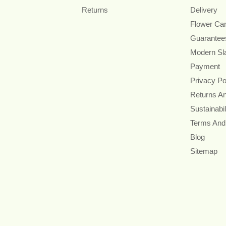
Returns
Delivery
Flower Ca
Guarantee
Modern Sl
Payment
Privacy Po
Returns A
Sustainabil
Terms And
Blog
Sitemap