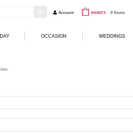
Account
0 Items
HDAY
OCCASION
WEDDINGS
mber.