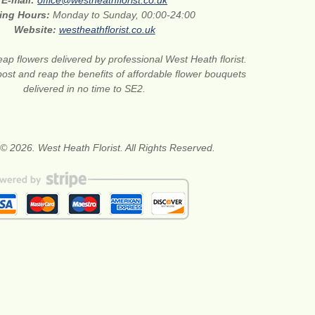
E-mail:
office@westheathflorist.co.uk
ing Hours:
Monday to Sunday, 00:00-24:00
Website:
westheathflorist.co.uk
ap flowers delivered by professional West Heath florist.
ost and reap the benefits of affordable flower bouquets
delivered in no time to SE2.
© 2026. West Heath Florist. All Rights Reserved.