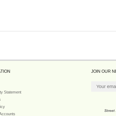
TION
JOIN OUR 
ity Statement
s
icy
Street
 Accounts