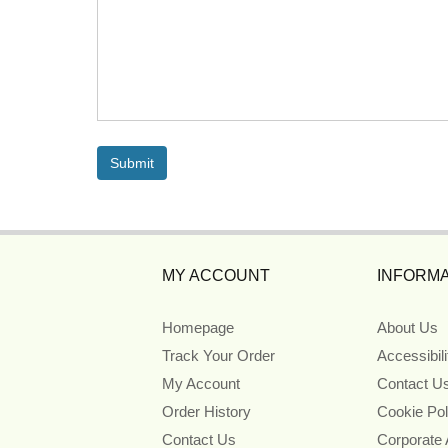
MY ACCOUNT
INFORMA
Homepage
About Us
Track Your Order
Accessibil
My Account
Contact U
Order History
Cookie Pol
Contact Us
Corporate