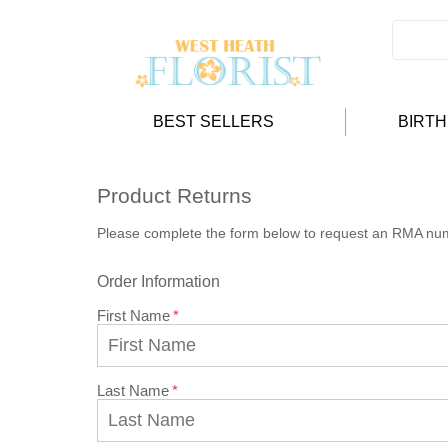
BEST SELLERS
BIRT
Product Returns
Please complete the form below to request an RMA nu
Order Information
First Name
Last Name