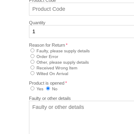
Product Code
Quantity
Reason for Return
Faulty, please supply details
Order Error
Other, please supply details
Received Wrong Item
Wilted On Arrival
Product is opened
Yes
No
Faulty or other details