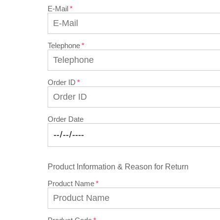
E-Mail
Telephone
Order ID
Order Date
Product Information & Reason for Return
Product Name