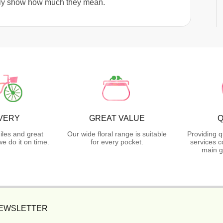
truly show how much they mean.
VERY
GREAT VALUE
Q
iles and great
Our wide floral range is suitable
Providing q
 do it on time.
for every pocket.
services c
main g
NEWSLETTER