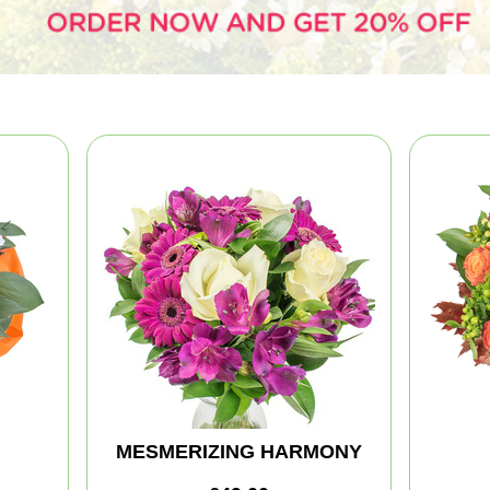
MESMERIZING HARMONY