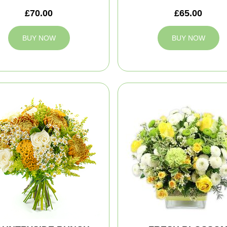
£70.00
£65.00
BUY NOW
BUY NOW