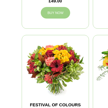
£49.00
BUY NOW
FESTIVAL OF COLOURS