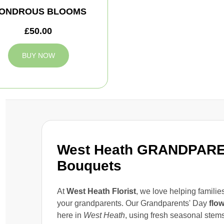
ONDROUS BLOOMS
£50.00
BUY NOW
West Heath GRANDPARE
Bouquets
At
West Heath Florist
, we love helping famili
your grandparents. Our Grandparents' Day
flo
here in
West Heath
, using fresh seasonal stems