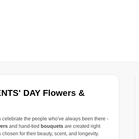
NTS' DAY Flowers &
es celebrate the people who've always been there -
wers
and hand-tied
bouquets
are created right
 chosen for their beauty, scent, and longevity.