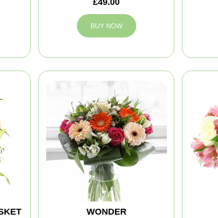
£49.00
BUY NOW
SKET
WONDER