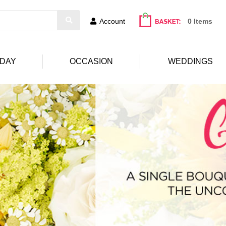
Account
0 Items
HDAY
OCCASION
WEDDINGS