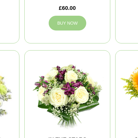
£60.00
BUY NOW