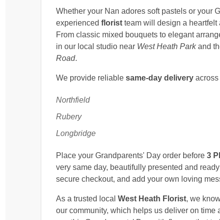
Whether your Nan adores soft pastels or your G
experienced
florist
team will design a heartfelt
From classic mixed bouquets to elegant arrange
in our local studio near
West Heath Park
and t
Road
.
We provide reliable
same-day delivery
acros
Northfield
Rubery
Longbridge
Place your Grandparents' Day order before
3 
very same day, beautifully presented and ready
secure checkout, and add your own loving mess
As a trusted local
West Heath Florist
, we know
our community, which helps us deliver on time a