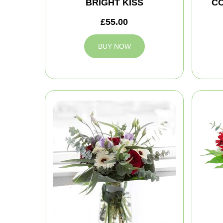
BRIGHT KISS
C
£55.00
BUY NOW