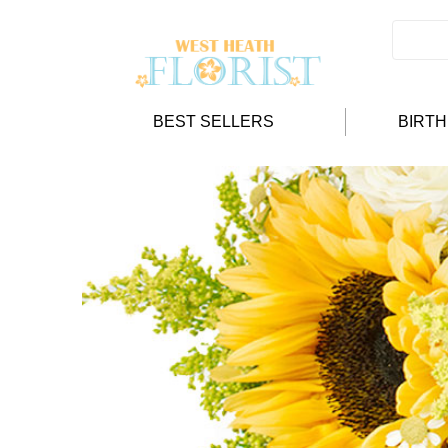
BEST SELLERS
BIRT