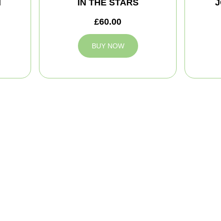
M
IN THE STARS
J
£60.00
BUY NOW