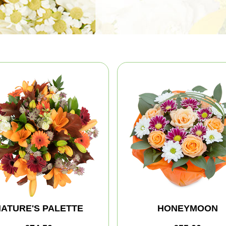
ATURE'S PALETTE
HONEYMOON