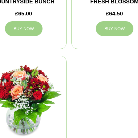
OUNTRYSIDE BUNCH
FRESH BLOSSO
£65.00
£64.50
BUY NOW
BUY NOW