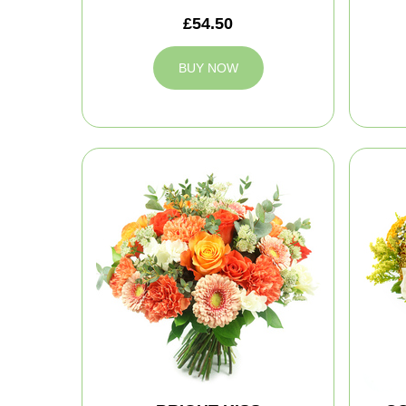
£54.50
BUY NOW