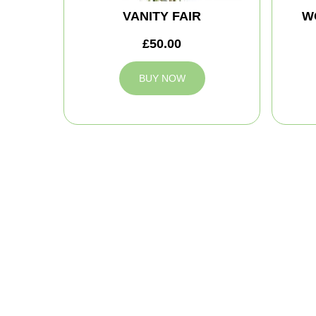
VANITY FAIR
W
£50.00
BUY NOW