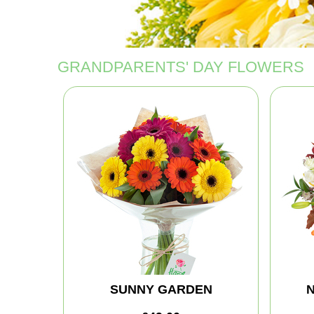
GRANDPARENTS' DAY FLOWERS
SUNNY GARDEN
N