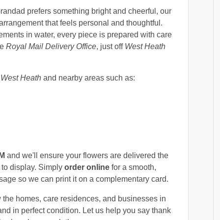
randad prefers something bright and cheerful, our
 arrangement that feels personal and thoughtful.
ments in water, every piece is prepared with care
he
Royal Mail Delivery Office
, just off
West Heath
s
West Heath
and nearby areas such as:
PM
and we'll ensure your flowers are delivered the
 to display. Simply
order online
for a smooth,
age so we can print it on a complementary card.
 the homes, care residences, and businesses in
nd in perfect condition. Let us help you say thank