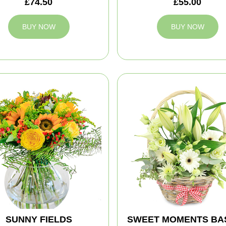
£74.50
£55.00
BUY NOW
BUY NOW
SUNNY FIELDS
SWEET MOMENTS BA