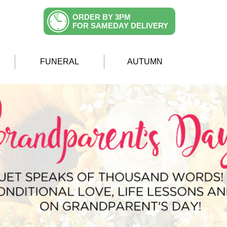
ORDER BY 3PM
FOR SAMEDAY DELIVERY
FUNERAL
AUTUMN