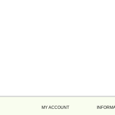
MY ACCOUNT
INFORMA