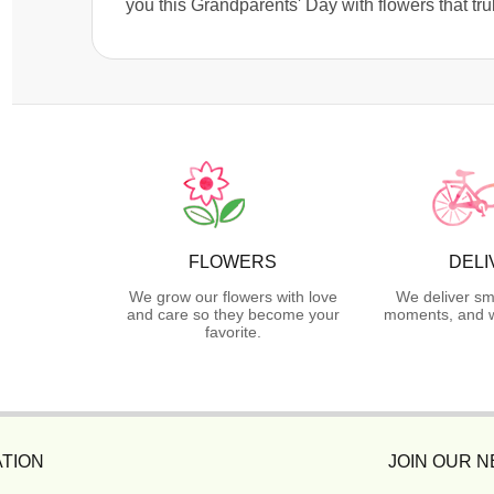
you this Grandparents' Day with flowers that 
FLOWERS
DELI
We grow our flowers with love
We deliver sm
and care so they become your
moments, and we
favorite.
TION
JOIN OUR 