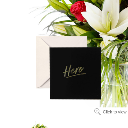
Click to view