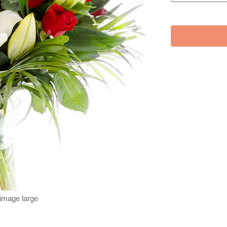
 image large