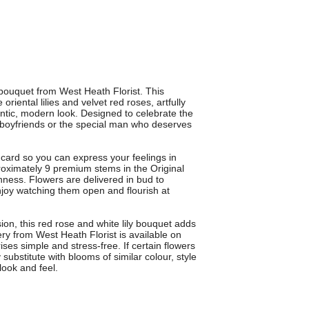
bouquet from West Heath Florist. This
oriental lilies and velvet red roses, artfully
ntic, modern look. Designed to celebrate the
s, boyfriends or the special man who deserves
ard so you can express your feelings in
roximately 9 premium stems in the Original
hness. Flowers are delivered in bud to
njoy watching them open and flourish at
ion, this red rose and white lily bouquet adds
ry from West Heath Florist is available on
es simple and stress-free. If certain flowers
y substitute with blooms of similar colour, style
look and feel.