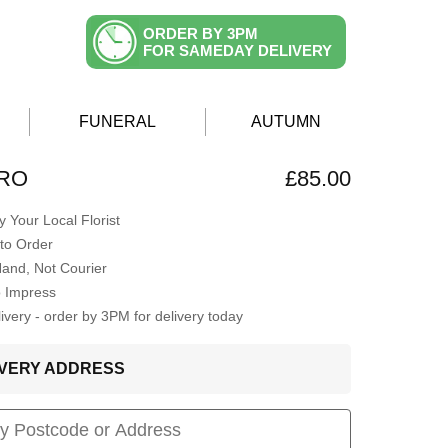
ORDER BY 3PM
FOR SAMEDAY DELIVERY
FUNERAL
AUTUMN
ERO
£85.00
 Your Local Florist
to Order
Hand, Not Courier
o Impress
very - order by 3PM for delivery today
LIVERY ADDRESS