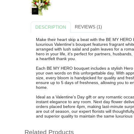
REVIEWS (1)
DESCRIPTION
Make their heart skip a beat with the BE MY HERO 
luxurious Valentine's bouquet features fragrant white 
arranged with lush salal and palm leaves for a roma
hero in your life, it's perfect for partners, husband
a heartfelt thank you.
Each BE MY HERO bouquet includes a stylish Hero c
your own words on this unforgettable day. With app
size, every bloom is handpicked for quality and fres
ensure up to 5 days of freshness, allowing you to e
home.
Ideal as a Valentine's Day gift or any romantic occas
instant elegance to any room. Next day flower delive
orders placed before 4pm, making last-minute surpris
are out of season, our expert florists will thoughtfull
and superior quality to maintain the same luxurious 
Related Products