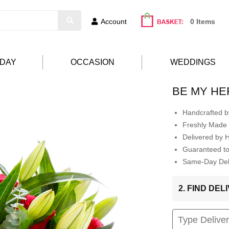
Account
0 Items
HDAY
OCCASION
WEDDINGS
BE MY H
Handcrafted by
Freshly Made 
Delivered by 
Guaranteed t
Same-Day Deli
2. FIND DE