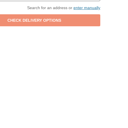
Search for an address or
enter manually