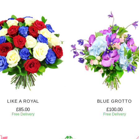
LIKE A ROYAL
BLUE GROTTO
£85.00
£100.00
Free Delivery
Free Delivery