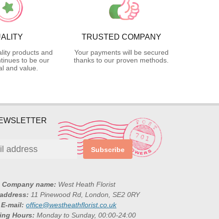
ALITY
TRUSTED COMPANY
lity products and
Your payments will be secured
tinues to be our
thanks to our proven methods.
l and value.
NEWSLETTER
Subscribe
Company name:
West Heath Florist
 address:
11 Pinewood Rd, London, SE2 0RY
E-mail:
office@westheathflorist.co.uk
ing Hours:
Monday to Sunday, 00:00-24:00