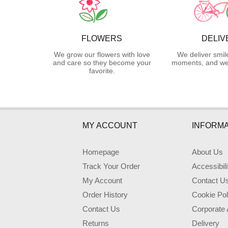
FLOWERS
DELIV
We grow our flowers with love
We deliver smil
and care so they become your
moments, and we 
favorite.
MY ACCOUNT
INFORMA
Homepage
About Us
Track Your Order
Accessibil
My Account
Contact U
Order History
Cookie Pol
Contact Us
Corporate
Returns
Delivery