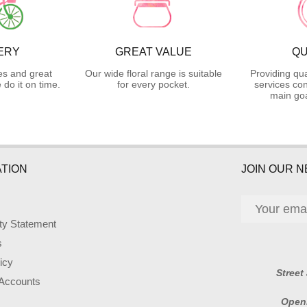
ERY
GREAT VALUE
QU
es and great
Our wide floral range is suitable
Providing qua
do it on time.
for every pocket.
services con
main goa
TION
JOIN OUR 
ity Statement
s
icy
Street
 Accounts
Open