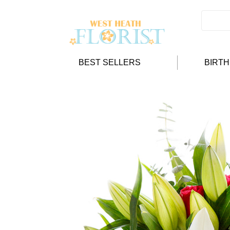
BEST SELLERS
BIRT