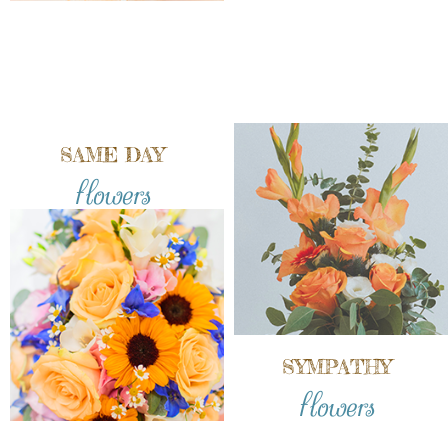
SAME DAY
flowers
SYMPATHY
flowers