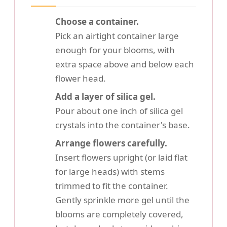
Choose a container.
Pick an airtight container large
enough for your blooms, with
extra space above and below each
flower head.
Add a layer of silica gel.
Pour about one inch of silica gel
crystals into the container's base.
Arrange flowers carefully.
Insert flowers upright (or laid flat
for large heads) with stems
trimmed to fit the container.
Gently sprinkle more gel until the
blooms are completely covered,