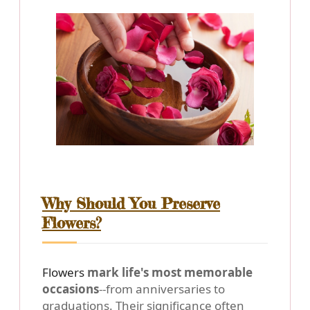
Why Should You Preserve
Flowers?
Flowers
mark life's most memorable
occasions
--from anniversaries to
graduations. Their significance often