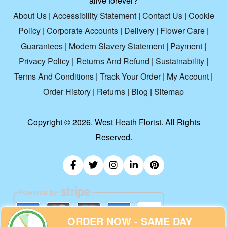
alive forever?
About Us
|
Accessibility Statement
|
Contact Us
|
Cookie
Policy
|
Corporate Accounts
|
Delivery
|
Flower Care
|
Guarantees
|
Modern Slavery Statement
|
Payment
|
Privacy Policy
|
Returns And Refund
|
Sustainability
|
Terms And Conditions
|
Track Your Order
|
My Account
|
Order History
|
Returns
|
Blog
|
Sitemap
Copyright ©
2026. West Heath Florist. All Rights
Reserved.
ORDER NOW - SAME DAY