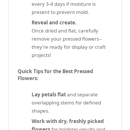
every 3-4 days if moisture is
present to prevent mold.
Reveal and create.
Once dried and flat, carefully
remove your pressed flowers--
they're ready for display or craft
projects!
Quick Tips for the Best Pressed
Flowers:
Lay petals flat
and separate
overlapping stems for defined
shapes.
Work with dry, freshly picked
flowers
for brighter results and