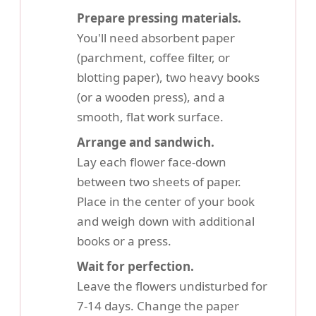
Prepare pressing materials.
You'll need absorbent paper
(parchment, coffee filter, or
blotting paper), two heavy books
(or a wooden press), and a
smooth, flat work surface.
Arrange and sandwich.
Lay each flower face-down
between two sheets of paper.
Place in the center of your book
and weigh down with additional
books or a press.
Wait for perfection.
Leave the flowers undisturbed for
7-14 days. Change the paper