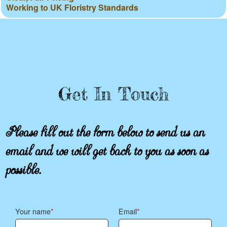
Working to UK Floristry Standards
Get In Touch
Please fill out the form below to send us an
email and we will get back to you as soon as
possible.
Your name
Email