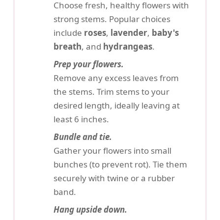
Choose fresh, healthy flowers with
strong stems. Popular choices
include
roses
,
lavender
,
baby's
breath
, and
hydrangeas
.
Prep your flowers.
Remove any excess leaves from
the stems. Trim stems to your
desired length, ideally leaving at
least 6 inches.
Bundle and tie.
Gather your flowers into small
bunches (to prevent rot). Tie them
securely with twine or a rubber
band.
Hang upside down.