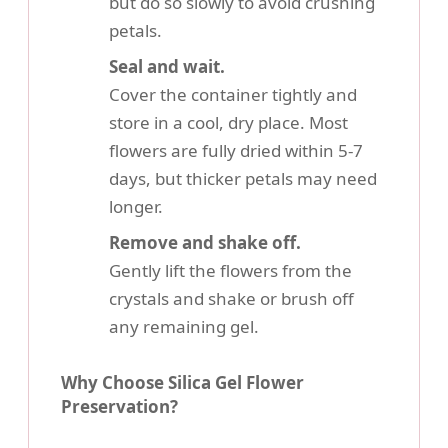
but do so slowly to avoid crushing
petals.
Seal and wait.
Cover the container tightly and
store in a cool, dry place. Most
flowers are fully dried within 5-7
days, but thicker petals may need
longer.
Remove and shake off.
Gently lift the flowers from the
crystals and shake or brush off
any remaining gel.
Why Choose Silica Gel Flower
Preservation?