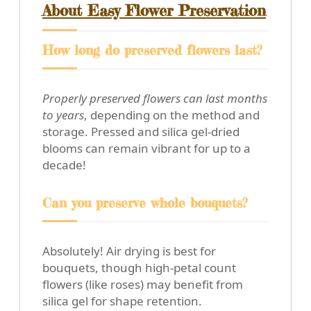
About Easy Flower Preservation
How long do preserved flowers last?
Properly preserved flowers can last months
to years
, depending on the method and
storage. Pressed and silica gel-dried
blooms can remain vibrant for up to a
decade!
Can you preserve whole bouquets?
Absolutely! Air drying is best for
bouquets, though high-petal count
flowers (like roses) may benefit from
silica gel for shape retention.