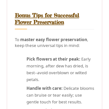
Bonus Tips for Successful
Flower Preservation
To
master easy flower preservation
,
keep these universal tips in mind:
Pick flowers at their peak:
Early
morning, after dew has dried, is
best--avoid overblown or wilted
petals.
Handle with care:
Delicate blooms
can bruise or tear easily; use
gentle touch for best results.