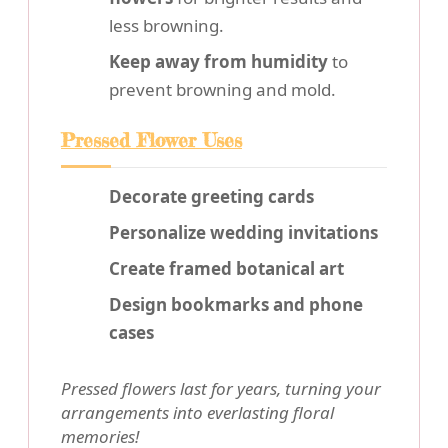
less browning.
Keep away from humidity
to
prevent browning and mold.
Pressed Flower Uses
Decorate greeting cards
Personalize wedding invitations
Create framed botanical art
Design bookmarks and phone
cases
Pressed flowers last for years, turning your
arrangements into everlasting floral
memories!