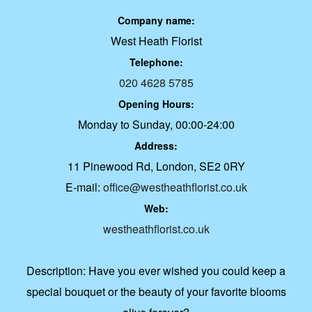
Company name:
West Heath Florist
Telephone:
020 4628 5785
Opening Hours:
Monday to Sunday, 00:00-24:00
Address:
11 Pinewood Rd, London, SE2 0RY
E-mail:
office@westheathflorist.co.uk
Web:
westheathflorist.co.uk
Description:
Have you ever wished you could keep a
special bouquet or the beauty of your favorite blooms