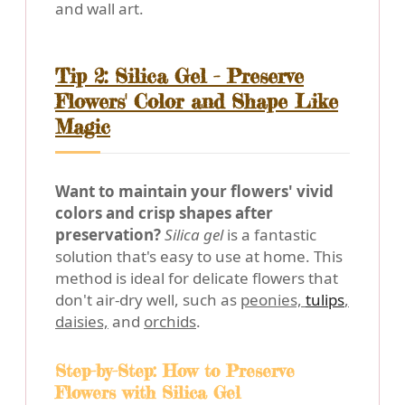
and wall art.
Tip 2: Silica Gel - Preserve
Flowers' Color and Shape Like
Magic
Want to maintain your flowers' vivid
colors and crisp shapes after
preservation?
Silica gel
is a fantastic
solution that's easy to use at home. This
method is ideal for delicate flowers that
don't air-dry well, such as
peonies,
tulips
,
daisies,
and
orchids
.
Step-by-Step: How to Preserve
Flowers with Silica Gel