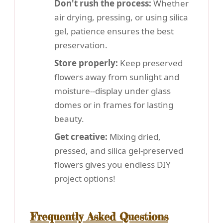
Don't rush the process:
Whether
air drying, pressing, or using silica
gel, patience ensures the best
preservation.
Store properly:
Keep preserved
flowers away from sunlight and
moisture--display under glass
domes or in frames for lasting
beauty.
Get creative:
Mixing dried,
pressed, and silica gel-preserved
flowers gives you endless DIY
project options!
Frequently Asked Questions