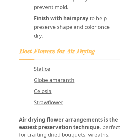
prevent mold.
Finish with hairspray
to help
preserve shape and color once
dry.
Best Flowers for Air Drying
Statice
Globe amaranth
Celosia
Strawflower
Air drying flower arrangements is the
easiest preservation technique
, perfect
for crafting dried bouquets, wreaths,