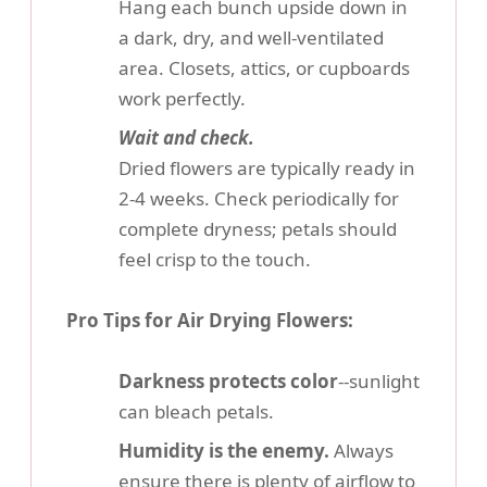
Hang each bunch upside down in
a dark, dry, and well-ventilated
area. Closets, attics, or cupboards
work perfectly.
Wait and check.
Dried flowers are typically ready in
2-4 weeks. Check periodically for
complete dryness; petals should
feel crisp to the touch.
Pro Tips for Air Drying Flowers:
Darkness protects color
--sunlight
can bleach petals.
Humidity is the enemy.
Always
ensure there is plenty of airflow to