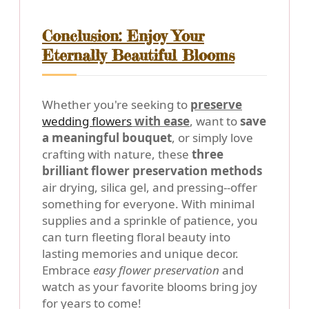
Conclusion: Enjoy Your
Eternally Beautiful Blooms
Whether you're seeking to
preserve
wedding flowers
with ease
, want to
save
a meaningful bouquet
, or simply love
crafting with nature, these
three
brilliant flower preservation methods
air drying, silica gel, and pressing--offer
something for everyone. With minimal
supplies and a sprinkle of patience, you
can turn fleeting floral beauty into
lasting memories and unique decor.
Embrace
easy flower preservation
and
watch as your favorite blooms bring joy
for years to come!