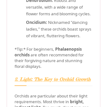
Dendrobium:
Robust and
versatile, with a wide range of
flower forms and blooming cycles.
Oncidium:
Nicknamed "dancing
ladies," these orchids boast sprays
of vibrant, fluttering flowers.
*Tip:* For beginners,
Phalaenopsis
orchids
are often recommended for
their forgiving nature and stunning
floral displays.
2. Light: The Key to Orchid Growth
Orchids are particular about their light
requirements. Most thrive in
bright,