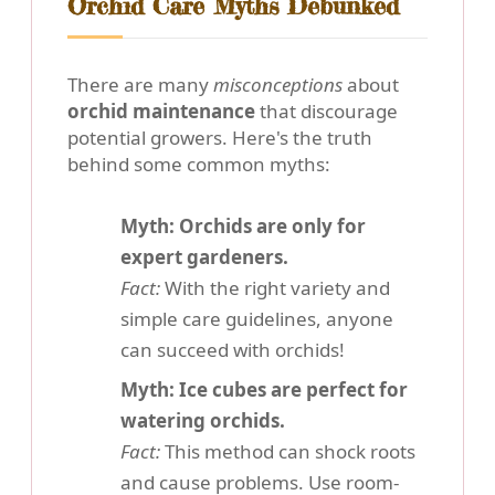
Orchid Care Myths Debunked
There are many
misconceptions
about
orchid maintenance
that discourage
potential growers. Here's the truth
behind some common myths:
Myth: Orchids are only for
expert gardeners.
Fact:
With the right variety and
simple care guidelines, anyone
can succeed with orchids!
Myth: Ice cubes are perfect for
watering orchids.
Fact:
This method can shock roots
and cause problems. Use room-