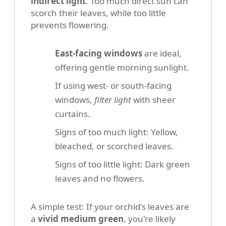
indirect light
. Too much direct sun can
scorch their leaves, while too little
prevents flowering.
East-facing windows
are ideal,
offering gentle morning sunlight.
If using west- or south-facing
windows,
filter light
with sheer
curtains.
Signs of too much light: Yellow,
bleached, or scorched leaves.
Signs of too little light: Dark green
leaves and no flowers.
A simple test: If your orchid's leaves are
a
vivid medium green
, you're likely