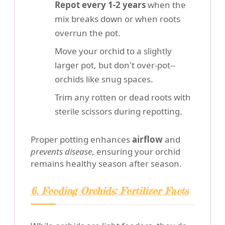
Repot every 1-2 years
when the
mix breaks down or when roots
overrun the pot.
Move your orchid to a slightly
larger pot, but don't over-pot--
orchids like snug spaces.
Trim any rotten or dead roots with
sterile scissors during repotting.
Proper potting enhances
airflow
and
prevents disease
, ensuring your orchid
remains healthy season after season.
6. Feeding Orchids: Fertilizer Facts