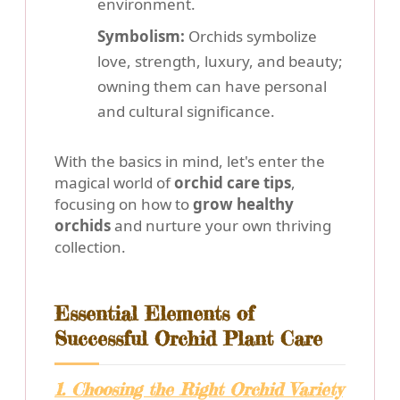
environment.
Symbolism:
Orchids symbolize
love, strength, luxury, and beauty;
owning them can have personal
and cultural significance.
With the basics in mind, let's enter the
magical world of
orchid care tips
,
focusing on how to
grow healthy
orchids
and nurture your own thriving
collection.
Essential Elements of
Successful Orchid Plant Care
1. Choosing the Right Orchid Variety