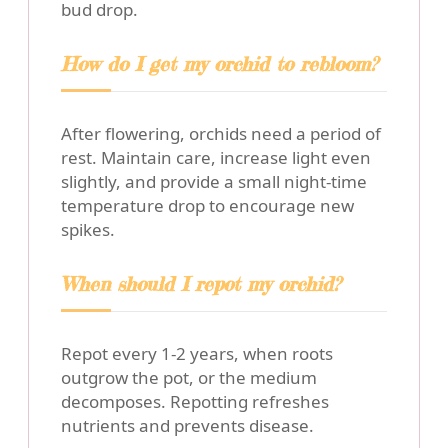
bud drop.
How do I get my orchid to rebloom?
After flowering, orchids need a period of
rest. Maintain care, increase light even
slightly, and provide a small night-time
temperature drop to encourage new
spikes.
When should I repot my orchid?
Repot every 1-2 years, when roots
outgrow the pot, or the medium
decomposes. Repotting refreshes
nutrients and prevents disease.