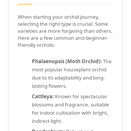
When starting your orchid journey,
selecting the right type is crucial. Some
varieties are more forgiving than others.
Here are a few common and beginner-
friendly orchids:
Phalaenopsis (Moth Orchid):
The
most popular houseplant orchid
due to its adaptability and long-
lasting flowers.
Cattleya:
Known for spectacular
blossoms and fragrance, suitable
for indoor cultivation with bright,
indirect light.