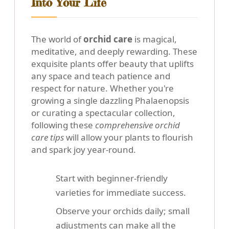
Into Your Life
The world of
orchid care
is magical,
meditative, and deeply rewarding. These
exquisite plants offer beauty that uplifts
any space and teach patience and
respect for nature. Whether you're
growing a single dazzling Phalaenopsis
or curating a spectacular collection,
following these
comprehensive orchid
care tips
will allow your plants to flourish
and spark joy year-round.
Start with beginner-friendly
varieties for immediate success.
Observe your orchids daily; small
adjustments can make all the