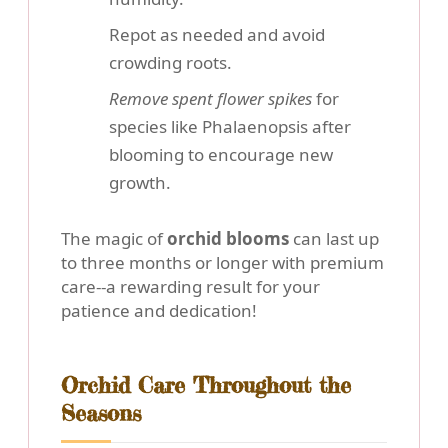
Repot as needed and avoid
crowding roots.
Remove spent flower spikes
for
species like Phalaenopsis after
blooming to encourage new
growth.
The magic of
orchid blooms
can last up
to three months or longer with premium
care--a rewarding result for your
patience and dedication!
Orchid Care Throughout the
Seasons