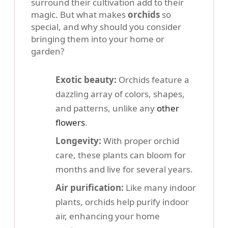
surround their cultivation add to their
magic. But what makes
orchids
so
special, and why should you consider
bringing them into your home or
garden?
Exotic beauty:
Orchids feature a
dazzling array of colors, shapes,
and patterns, unlike any
other
flowers
.
Longevity:
With proper orchid
care, these plants can bloom for
months and live for several years.
Air purification:
Like many indoor
plants, orchids help purify indoor
air, enhancing your home