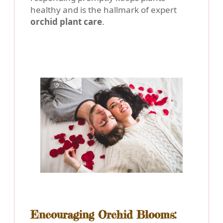
healthy and is the hallmark of expert
orchid plant care
.
Encouraging Orchid Blooms: