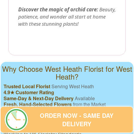
Discover the magic of orchid care:
Beauty,
patience, and wonder all start at home
with these stunning plants!
Why Choose West Heath Florist for West
Heath?
Trusted Local Florist
Serving West Heath
4.9★ Customer Rating
Same-Day & Next-Day Delivery
Available
Fresh, Hand-Selected Flowers
from the Market
Freshness Guarantee
or We Replace Free
ORDER NOW - SAME DAY
Eco-Friendly, Recyclable Materials
Secure Online Payments
& GDPR Compliance
DELIVERY
Clear, Fair Pricing