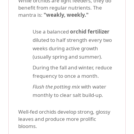
While orchids are light feeders, they do
benefit from regular nutrients. The
mantra is:
"weakly, weekly."
Use a balanced
orchid fertilizer
diluted to half strength every two
weeks during active growth
(usually spring and summer).
During the fall and winter, reduce
frequency to once a month.
Flush the potting mix
with water
monthly to clear salt build-up.
Well-fed orchids develop strong, glossy
leaves and produce more prolific
blooms.