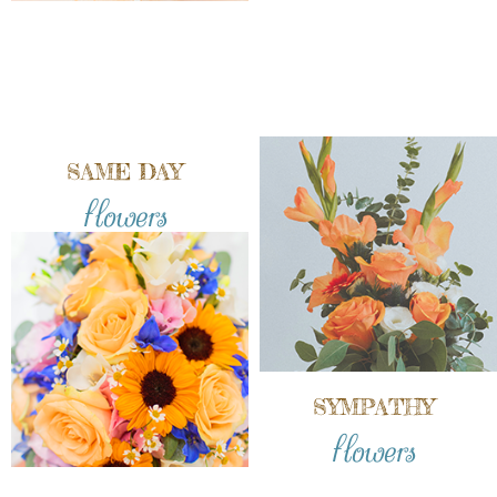
SAME DAY
flowers
SYMPATHY
flowers