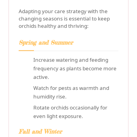
Adapting your care strategy with the
changing seasons is essential to keep
orchids healthy and thriving:
Spring and Summer
Increase watering and feeding
frequency as plants become more
active.
Watch for pests as warmth and
humidity rise.
Rotate orchids occasionally for
even light exposure.
Fall and Winter