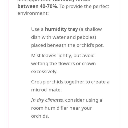
between 40-70%
. To provide the perfect
environment:
Use a
humidity tray
(a shallow
dish with water and pebbles)
placed beneath the orchid's pot.
Mist leaves lightly, but avoid
wetting the flowers or crown
excessively.
Group orchids together to create a
microclimate.
In dry climates,
consider using a
room humidifier near your
orchids.