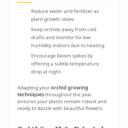
Reduce water and fertilizer as
plant growth slows.
Keep orchids away from cold
drafts and monitor for low
humidity indoors due to heating.
Encourage bloom spikes by
offering a subtle temperature
drop at night.
Adapting your
orchid growing
techniques
throughout the year
ensures your plants remain robust and
ready to dazzle with beautiful flowers.