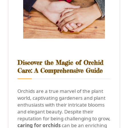
Discover the Magic of Orchid
Care: A Comprehensive Guide
Orchids are a true marvel of the plant
world, captivating gardeners and plant
enthusiasts with their intricate blooms
and elegant beauty. Despite their
reputation for being challenging to grow,
caring for orchids
can be an enriching