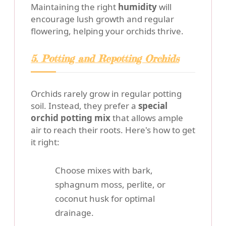
Maintaining the right
humidity
will
encourage lush growth and regular
flowering, helping your orchids thrive.
5. Potting and Repotting Orchids
Orchids rarely grow in regular potting
soil. Instead, they prefer a
special
orchid potting mix
that allows ample
air to reach their roots. Here's how to get
it right:
Choose mixes with bark,
sphagnum moss, perlite, or
coconut husk for optimal
drainage.