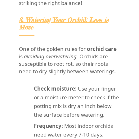
striking the right balance!
3. Watering Your Orchid: Less is
More
One of the golden rules for
orchid care
is
avoiding overwatering
. Orchids are
susceptible to root rot, so their roots
need to dry slightly between waterings.
Check moisture:
Use your finger
or a moisture meter to check if the
potting mix is dry an inch below
the surface before watering.
Frequency:
Most indoor orchids
need water every 7-10 days.