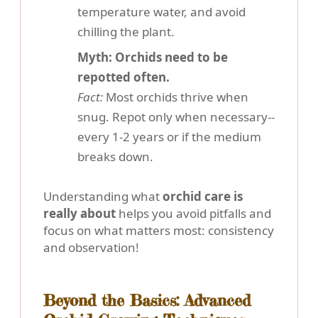
temperature water, and avoid
chilling the plant.
Myth: Orchids need to be
repotted often.
Fact:
Most orchids thrive when
snug. Repot only when necessary--
every 1-2 years or if the medium
breaks down.
Understanding what
orchid care is
really about
helps you avoid pitfalls and
focus on what matters most: consistency
and observation!
Beyond the Basics: Advanced