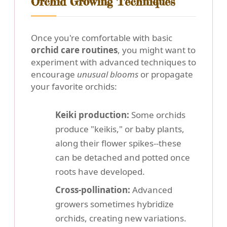
Orchid Growing Techniques
Once you're comfortable with basic
orchid care routines
, you might want to
experiment with advanced techniques to
encourage
unusual blooms
or propagate
your favorite orchids:
Keiki production:
Some orchids
produce "keikis," or baby plants,
along their flower spikes--these
can be detached and potted once
roots have developed.
Cross-pollination:
Advanced
growers sometimes hybridize
orchids, creating new variations.