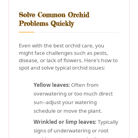
Solve Common Orchid
Problems Quickly
Even with the best orchid care, you
might face challenges such as pests,
disease, or lack of flowers. Here's how to
spot and solve typical orchid issues:
Yellow leaves:
Often from
overwatering or too much direct
sun--adjust your watering
schedule or move the plant.
Wrinkled or limp leaves:
Typically
signs of underwatering or root