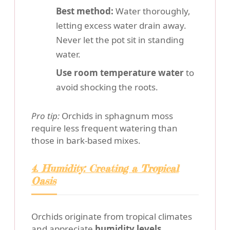
Best method:
Water thoroughly,
letting excess water drain away.
Never let the pot sit in standing
water.
Use room temperature water
to
avoid shocking the roots.
Pro tip:
Orchids in sphagnum moss
require less frequent watering than
those in bark-based mixes.
4. Humidity: Creating a Tropical
Oasis
Orchids originate from tropical climates
and appreciate
humidity levels