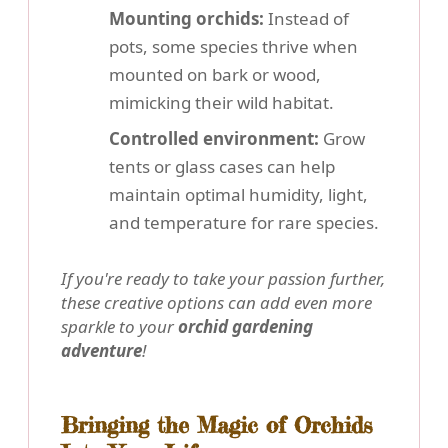
Mounting orchids:
Instead of
pots, some species thrive when
mounted on bark or wood,
mimicking their wild habitat.
Controlled environment:
Grow
tents or glass cases can help
maintain optimal humidity, light,
and temperature for rare species.
If you're ready to take your passion further,
these creative options can add even more
sparkle to your
orchid gardening
adventure
!
Bringing the Magic of Orchids