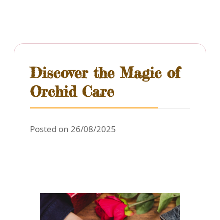
Discover the Magic of
Orchid Care
Posted on 26/08/2025