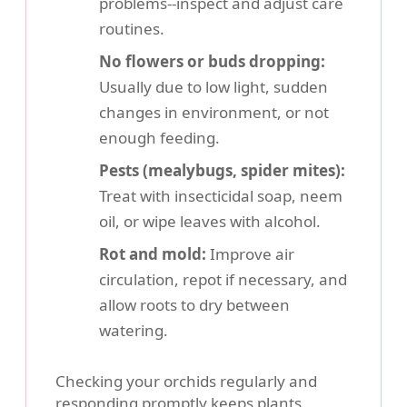
problems--inspect and adjust care
routines.
No flowers or buds dropping:
Usually due to low light, sudden
changes in environment, or not
enough feeding.
Pests (mealybugs, spider mites):
Treat with insecticidal soap, neem
oil, or wipe leaves with alcohol.
Rot and mold:
Improve air
circulation, repot if necessary, and
allow roots to dry between
watering.
Checking your orchids regularly and
responding promptly keeps plants