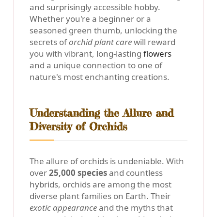
and surprisingly accessible hobby.
Whether you're a beginner or a
seasoned green thumb, unlocking the
secrets of
orchid plant care
will reward
you with vibrant, long-lasting
flowers
and a unique connection to one of
nature's most enchanting creations.
Understanding the Allure and
Diversity of Orchids
The allure of orchids is undeniable. With
over
25,000 species
and countless
hybrids, orchids are among the most
diverse plant families on Earth. Their
exotic appearance
and the myths that