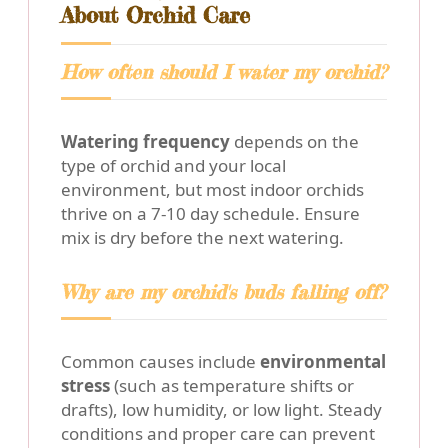
About Orchid Care
How often should I water my orchid?
Watering frequency
depends on the
type of orchid and your local
environment, but most indoor orchids
thrive on a 7-10 day schedule. Ensure
mix is dry before the next watering.
Why are my orchid's buds falling off?
Common causes include
environmental
stress
(such as temperature shifts or
drafts), low humidity, or low light. Steady
conditions and proper care can prevent