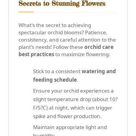
Secrets to Stunning Flowers
What's the secret to achieving
spectacular orchid blooms? Patience,
consistency, and careful attention to the
plant's needs! Follow these
orchid care
best practices
to maximize flowering:
Stick to a consistent
watering and
feeding schedule
.
Ensure your orchid experiences a
slight temperature drop (about 10?
F/5?C) at night, which can trigger
spike and flower production.
Maintain appropriate light and
humidity.