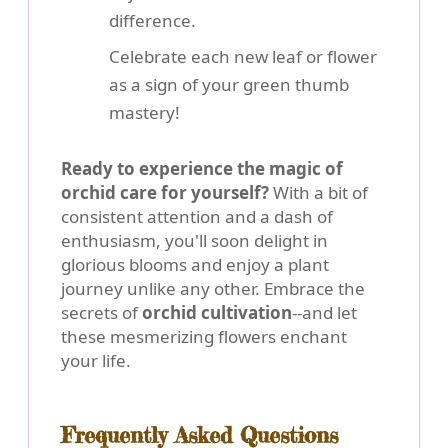
difference.
Celebrate each new leaf or flower
as a sign of your green thumb
mastery!
Ready to experience the magic of
orchid care for yourself?
With a bit of
consistent attention and a dash of
enthusiasm, you'll soon delight in
glorious blooms and enjoy a plant
journey unlike any other. Embrace the
secrets of
orchid cultivation
--and let
these mesmerizing flowers enchant
your life.
Frequently Asked Questions